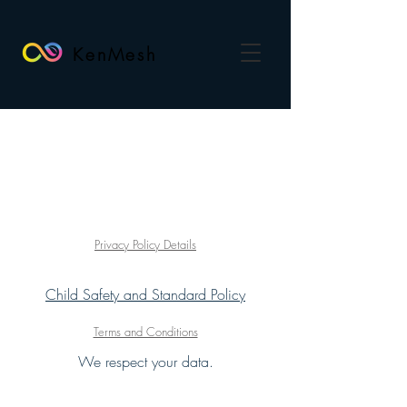
KenMesh
Privacy Policy Details
Child Safety and Standard Policy
Terms and Conditions
We respect your data.